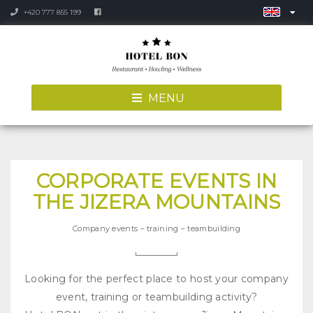
+420 777 855 199
MENU
CORPORATE EVENTS IN
THE JIZERA MOUNTAINS
Company events – training – teambuilding
Looking for the perfect place to host your company
event, training or teambuilding activity?