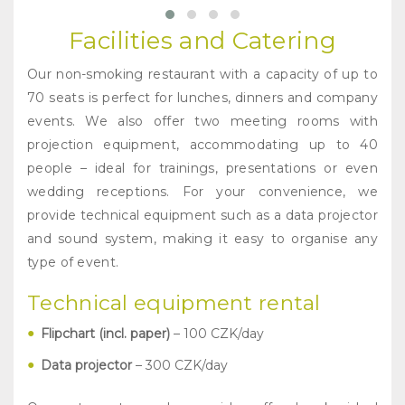
Facilities and Catering
Our non-smoking restaurant with a capacity of up to
70 seats is perfect for lunches, dinners and company
events. We also offer two meeting rooms with
projection equipment, accommodating up to 40
people – ideal for trainings, presentations or even
wedding receptions. For your convenience, we
provide technical equipment such as a data projector
and sound system, making it easy to organise any
type of event.
Technical equipment rental
Flipchart (incl. paper)
– 100 CZK/day
Data projector
– 300 CZK/day