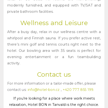
modernly furnished, and equipped with TV/SAT and
private bathroom facilities.
Wellness and Leisure
After a busy day, relax in our wellness centre with a
whirlpool and Finnish sauna. If you prefer active rest,
there’s mini golf and tennis courts right next to the
hotel. Our bowling area with 35 seats is perfect for
evening entertainment or a fun teambuilding
activity.
Contact us
For more information or a tailor-made offer, please
contact us:
info@hotel-bon.cz
,
+420 777 855 199.
If you’re looking for a place where work meets
relaxation, Hotel BON in Tanvald is the right choice.