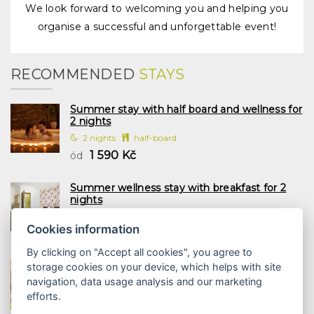
We look forward to welcoming you and helping you
organise a successful and unforgettable event!
RECOMMENDED
STAYS
Summer stay with half board and wellness for
2 nights
2 nights
half-board
1 590 Kč
ód
Summer wellness stay with breakfast for 2
nights
2 nights
breakfast
Cookies information
1 197 Kč
ód
By clicking on "Accept all cookies", you agree to
Family summer with half board and wellness
storage cookies on your device, which helps with site
2 nights
navigation, data usage analysis and our marketing
2 nights
half-board
efforts.
1 958 Kč
ód