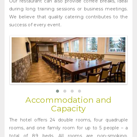
Our restaurant can also provide coffee breaks, ideal
during long training sessions or business meetings.
We believe that quality catering contributes to the
success of every event.
Accommodation and
Capacity
The hotel offers 24 double rooms, four quadruple
rooms, and one family room for up to 5 people – a
total of 89 beds. All rooms are non-smoking,