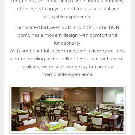
Hotel BON, set in the picturesque Jizera Mountains,
offers everything you need for a successful and
enjoyable experience.
Renovated between 2013 and 2014, Hotel BON
combines a modern design with comfort and
functionality.
With our beautiful accommodation, relaxing wellness
centre, bowling and excellent restaurant with event
facilities, we ensure every stay becomes a
memorable experience.