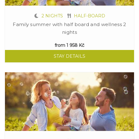
2 NIGHTS
HALF-BOARD
Family summer with half board and wellness 2
nights
from
1 958 Kč
STAY DETAILS