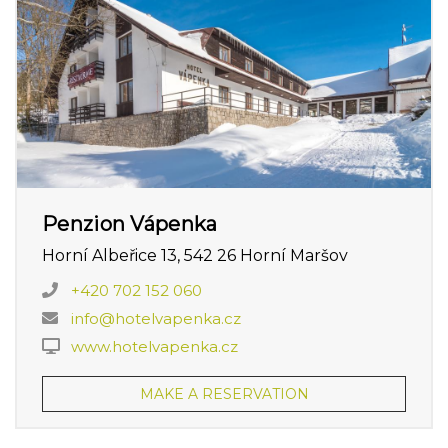
Penzion Vápenka
Horní Albeřice 13, 542 26 Horní Maršov
+420 702 152 060
info@hotelvapenka.cz
www.hotelvapenka.cz
MAKE A RESERVATION