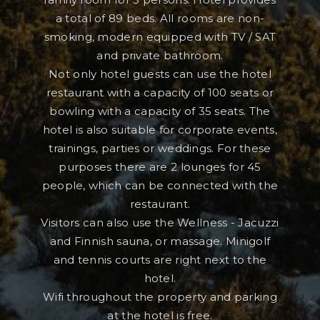
a total of 89 beds. All rooms are non-
smoking, modern equipped with TV / SAT
and private bathroom.
Not only hotel guests can use the hotel
restaurant with a capacity of 100 seats or
bowling with a capacity of 35 seats. The
hotel is also suitable for corporate events,
trainings, parties or weddings. For these
purposes there are 2 lounges for 45
people, which can be connected with the
restaurant.
Visitors can also use the Wellness - Jacuzzi
and Finnish sauna, or massage. Minigolf
and tennis courts are right next to the
hotel.
Wifi throughout the property and parking
at the hotel is free.