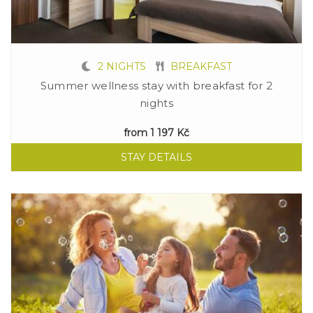
2 NIGHTS
BREAKFAST
Summer wellness stay with breakfast for 2
nights
from
1 197 Kč
STAY DETAILS