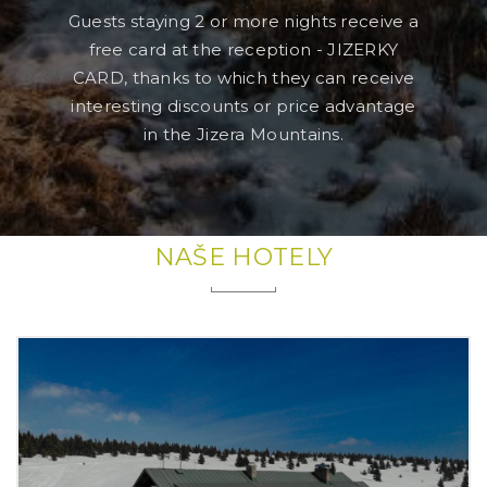
Guests staying 2 or more nights receive a
free card at the reception - JIZERKY
CARD, thanks to which they can receive
interesting discounts or price advantage
in the Jizera Mountains.
NAŠE HOTELY