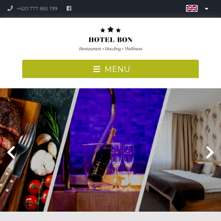
+420 777 855 199
MENU