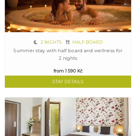
2 NIGHTS
HALF-BOARD
Summer stay with half board and wellness for
2 nights
from
1 590 Kč
STAY DETAILS