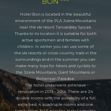
BON ***
Hotel Bon is located in the beautiful
environment of the PLA Jizera Mountains
near the ski resort Tanvaldsky Spicak.
Thanks to its location it is suitable for both
active sportsmen and families with
children. In winter you can use some of
the ski resorts or cross-country trails in the
surroundings and in the summer you can
make many trips for hikers and cyclists to
the Jizera Mountains, Giant Mountains or
Bohemian Paradise.
The hotel underwent extensive
renovation in 2013 - 2014. There are 24
double rooms with the possibility of a full
extra bed, 4 quadruple rooms and one
family room for 5 persons. Hotel provides