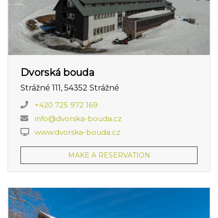
Dvorská bouda
Strážné 111, 54352 Strážné
+420 725 972 169
info@dvorska-bouda.cz
www.dvorska-bouda.cz
MAKE A RESERVATION