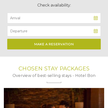
Check availability:
MAKE A RESERVATION
CHOSEN
STAY PACKAGES
Overview of best-selling stays - Hotel Bon