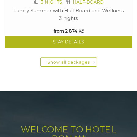
3 NIGHTS
HALF-BOARD
Family Summer with Half Board and Wellness
3 nights
from
2 874 Kč
STAY DETAILS
Show all packages
WELCOME TO HOTEL