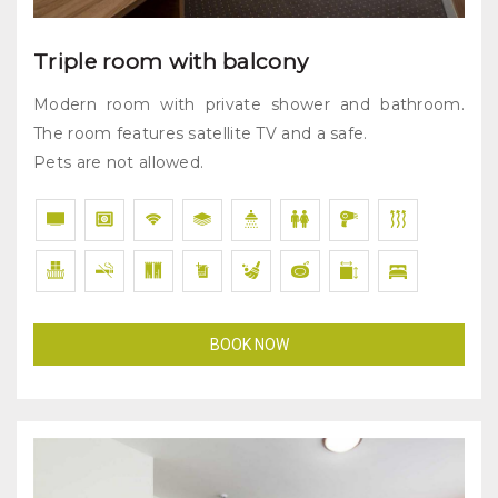
Triple room with balcony
Modern room with private shower and bathroom.
The room features satellite TV and a safe.
Pets are not allowed.
BOOK NOW