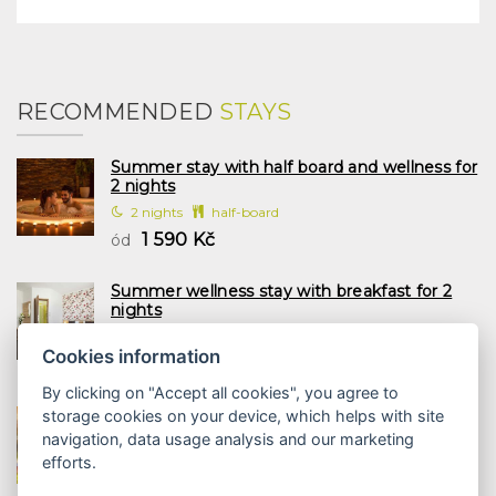
RECOMMENDED
STAYS
Summer stay with half board and wellness for
2 nights
2 nights
half-board
1 590 Kč
ód
Summer wellness stay with breakfast for 2
nights
2 nights
breakfast
Cookies information
1 197 Kč
ód
By clicking on "Accept all cookies", you agree to
Family summer with half board and wellness
storage cookies on your device, which helps with site
2 nights
navigation, data usage analysis and our marketing
2 nights
half-board
efforts.
1 958 Kč
ód