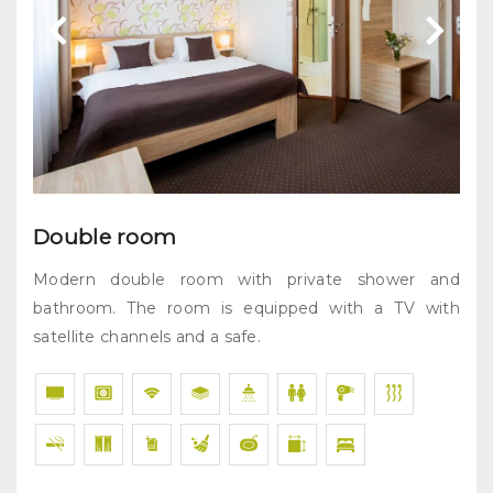
Double room
Modern double room with private shower and
bathroom. The room is equipped with a TV with
satellite channels and a safe.