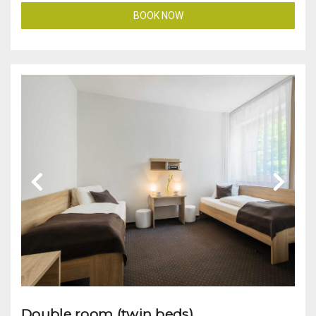
BOOK NOW
Double room (twin beds)