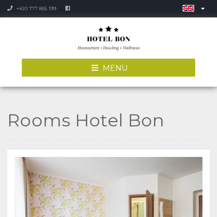
+420 777 855 199
MENU
Rooms Hotel Bon