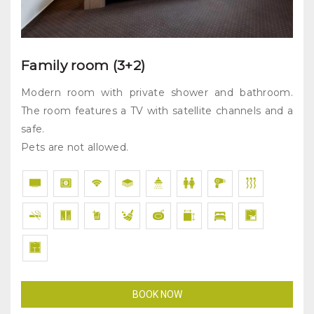
Family room (3+2)
Modern room with private shower and bathroom.
The room features a TV with satellite channels and a
safe.
Pets are not allowed.
BOOK NOW