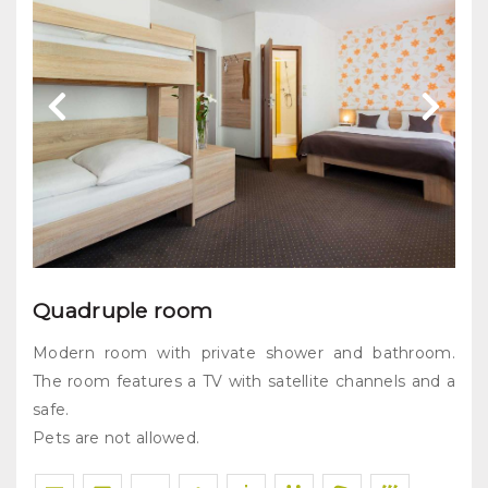
Quadruple room
Modern room with private shower and bathroom.
The room features a TV with satellite channels and a
safe.
Pets are not allowed.