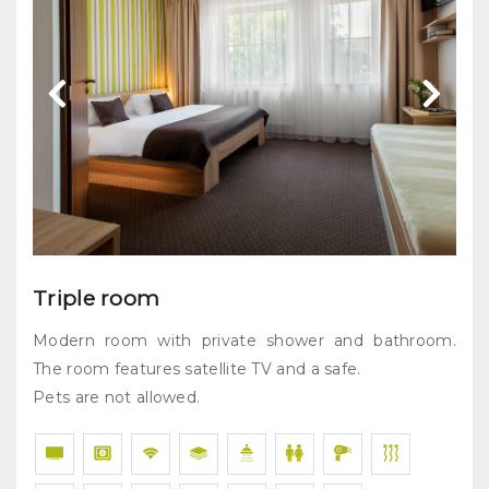
Triple room
Modern room with private shower and bathroom.
The room features satellite TV and a safe.
Pets are not allowed.