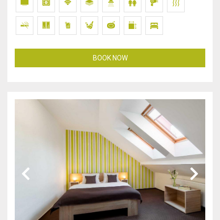
BOOK NOW