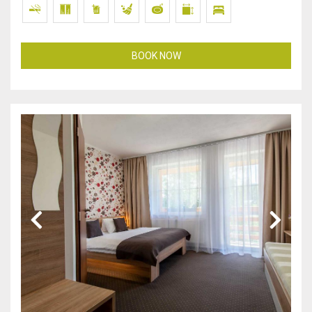
BOOK NOW