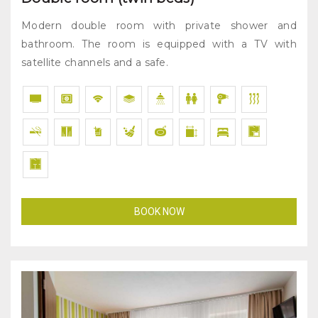
Modern double room with private shower and
bathroom. The room is equipped with a TV with
satellite channels and a safe.
BOOK NOW