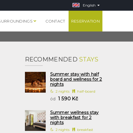
English
SURROUNDINGS
CONTACT
RESERVATION
RECOMMENDED
STAYS
Summer stay with half
board and wellness for 2
nights
2 nights
half-board
1 590 Kč
ód
Summer wellness stay
with breakfast for 2
nights
2 nights
breakfast