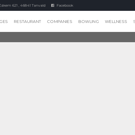
čákem 621 , 46841 Tanvald
Facebook
GES
RESTAURANT
COMPANIES
BOWLING
WELLNESS