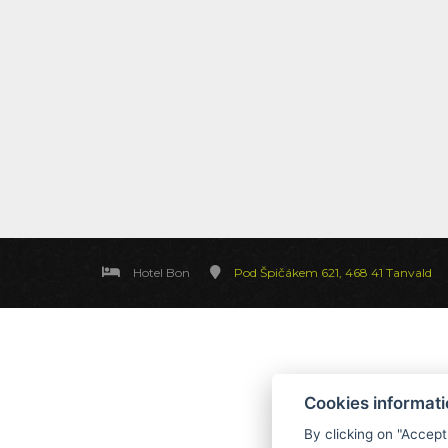
Hotel Bon
Pod Špičákem 621, 468 41 Tanvald
Cookies informat
By clicking on "Accept