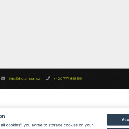
info@hotel-bon.cz
+420 777 855 199
ion
Acc
 all cookies", you agree to storage cookies on your