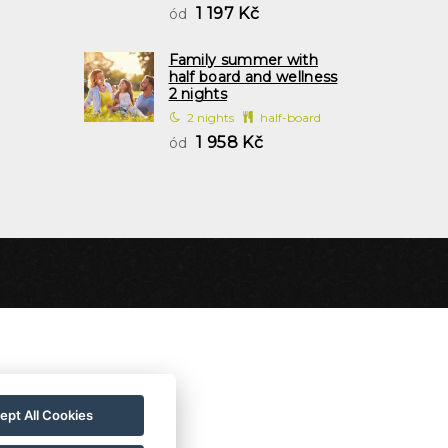
1 197 Kč
ód
Family summer with
half board and wellness
2 nights
2 nights
half-board
1 958 Kč
ód
ept All Cookies