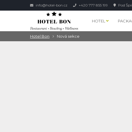
info@hotel-bon.cz
+420 777 855 199
Pod Špi
HOTEL
PACKA
Hotel Bon
Nová sekce