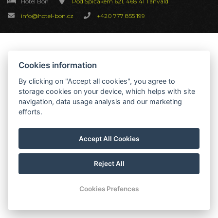
Hotel Bon
Pod Špičákem 621, 468 41 Tanvald
info@hotel-bon.cz
+420 777 855 199
Cookies information
By clicking on "Accept all cookies", you agree to
storage cookies on your device, which helps with site
navigation, data usage analysis and our marketing
efforts.
Accept All Cookies
Reject All
Cookies Prefences