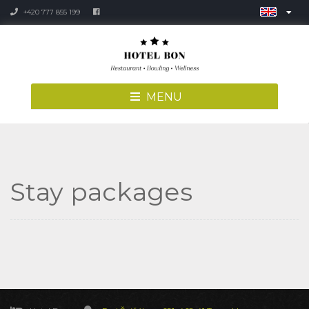
+420 777 855 199
MENU
Stay packages